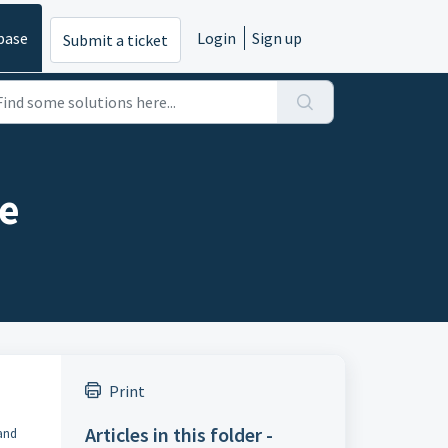
base
Login
Sign up
Submit a ticket
ue
Print
Articles in this folder -
 and