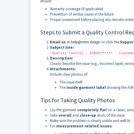
ensure:
Warranty coverage (if applicable)
Prevention of similar issues in the future
Proper assessment before placing any remake order
Steps to Submit a Quality Control Re
Email us
at
help@mtm.design
or click the
Suppor
Subject line:
"Quality Control - ASRXX****** - Custome
Description:
Clearly describe the issue (e.g., incorrect lapel, wr
Attachments:
Include clear photos of:
The issue itself
The
inside garment label
showing the ASR
Tips for Taking Quality Photos
Lay the garment
completely flat
on a clean, smo
Take
overall
and
close-up
shots of the issue.
Make sure the problem is clearly visible and well lit.
For
measurement-related issues
:
Lay a measuring tape flat on the garment, with