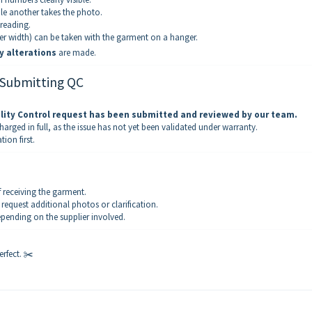
e another takes the photo.
 reading.
er width) can be taken with the garment on a hanger.
y alterations
are made.
 Submitting QC
lity Control request has been submitted and reviewed by our team.
arged in full, as the issue has not yet been validated under warranty.
on first.
 receiving the garment.
quest additional photos or clarification.
epending on the supplier involved.
erfect. ✂️