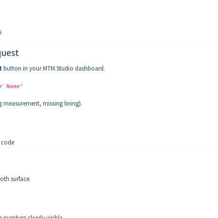
s
quest
t
button in your MTM.Studio dashboard.
r Name"
ong measurement, missing lining).
 code
oth surface.
 numbers clearly visible.