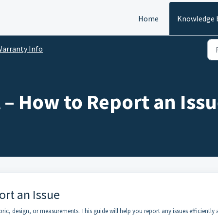
Home
Knowledge 
arranty Info
 – How to Report an Iss
ort an Issue
ic, design, or measurements. This guide will help you report any issues efficiently