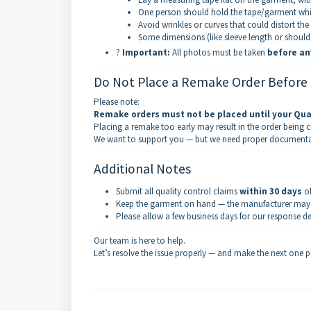
One person should hold the tape/garment whil
Avoid wrinkles or curves that could distort the
Some dimensions (like sleeve length or should
?
Important:
All photos must be taken
before an
Do Not Place a Remake Order Before
Please note:
Remake orders must not be placed until your Qua
Placing a remake too early may result in the order being ch
We want to support you — but we need proper documentati
Additional Notes
Submit all quality control claims
within 30 days
of
Keep the garment on hand — the manufacturer may re
Please allow a few business days for our response d
Our team is here to help.
Let’s resolve the issue properly — and make the next one p