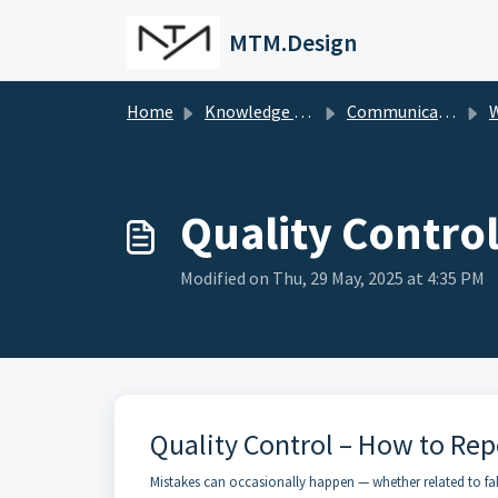
Skip to main content
MTM.Design
Home
Knowledge base
Communications
W
Quality Control
Modified on Thu, 29 May, 2025 at 4:35 PM
Quality Control – How to Rep
Mistakes can occasionally happen — whether related to fabr