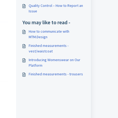
Quality Control – How to Report an
Issue
You may like to read -
How to communicate with
MTM.Design
Finished measurements -
vest/waistcoat
Introducing Womenswear on Our
Platform
Finished measurements - trousers